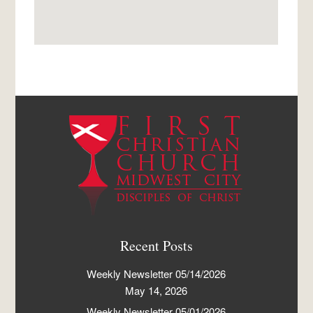
Recent Posts
Weekly Newsletter 05/14/2026
May 14, 2026
Weekly Newsletter 05/01/2026