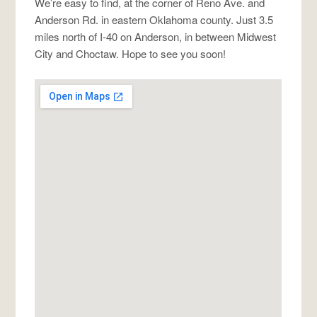
We’re easy to find, at the corner of Reno Ave. and
Anderson Rd. in eastern Oklahoma county. Just 3.5
miles north of I-40 on Anderson, in between Midwest
City and Choctaw. Hope to see you soon!