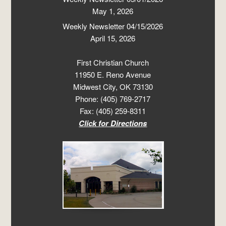
May 1, 2026
Weekly Newsletter 04/15/2026
April 15, 2026
First Christian Church
11950 E. Reno Avenue
Midwest City, OK 73130
Phone: (405) 769-2717
Fax: (405) 259-8311
Click for Directions