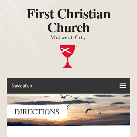
First Christian
Church
Midwest City
DIRECTIONS